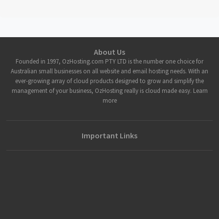
About Us
Founded in 1997, OzHosting.com PTY LTD is the number one choice for
Australian small businesses on all website and email hosting needs. With an
ever-growing array of cloud products designed to grow and simplify the
management of your business, OzHosting really is cloud made easy. Learn
more
Important Links