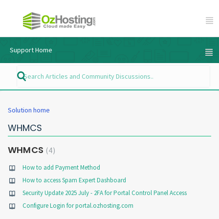
Support Home
Solution home
WHMCS
WHMCS
4
How to add Payment Method
How to access Spam Expert Dashboard
Security Update 2025 July - 2FA for Portal Control Panel Access
Configure Login for portal.ozhosting.com