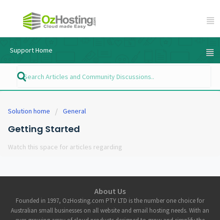
Support Home
Solution home
General
Getting Started
Watch this space for articles regarding
About Us
Founded in 1997, OzHosting.com PTY LTD is the number one choice for
Australian small businesses on all website and email hosting needs. With an