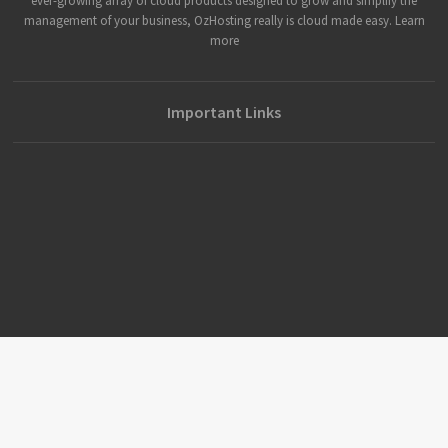
ever-growing array of cloud products designed to grow and simplify the
management of your business, OzHosting really is cloud made easy. Learn
more
Important Links