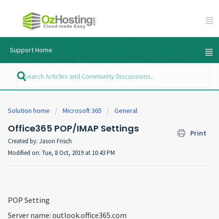
Support Home
Solution home
Microsoft 365
General
Office365 POP/IMAP Settings
Print
Created by: Jason Frisch
Modified on: Tue, 8 Oct, 2019 at 10:43 PM
POP Setting
Server name: outlook.office365.com