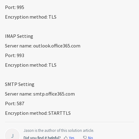
Port: 995
Encryption method: TLS
IMAP Setting
Server name: outlook.office365.com
Port: 993
Encryption method: TLS
SMTP Setting
Server name: smtp.office365.com
Port: 587
Encryption method: STARTTLS
Jason is the author of this solution article.
J
Did you find it helpful?
Yes
No