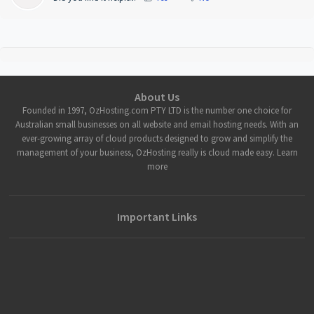
About Us
Founded in 1997, OzHosting.com PTY LTD is the number one choice for
Australian small businesses on all website and email hosting needs. With an
ever-growing array of cloud products designed to grow and simplify the
management of your business, OzHosting really is cloud made easy. Learn
more
Important Links