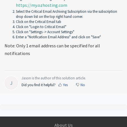
https://my.ozhosting.com
Select the Critical Email Archiving Subscription via the subscription
drop down list on the top right hand corner.
Click on the Critical Email tab
Click on "Login to Critical Email"
Click on "Settings -> Account Settings"
Enter a "Notification Email Address" and click on "Save"
Note: Only 1 email address can be specified for all
notifications
Jason is the author of this solution article.
J
Did you find it helpful?
Yes
No
About Us