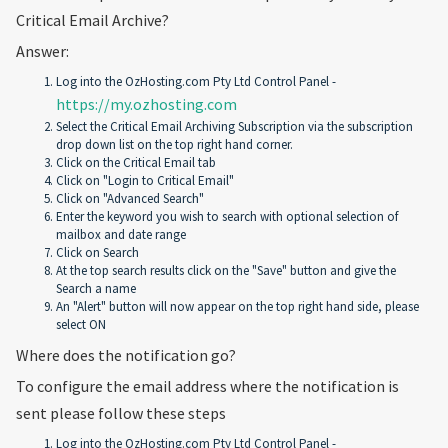
Critical Email Archive?
Answer:
Log into the OzHosting.com Pty Ltd Control Panel -
https://my.ozhosting.com
Select the Critical Email Archiving Subscription via the subscription
drop down list on the top right hand corner.
Click on the Critical Email tab
Click on "Login to Critical Email"
Click on "Advanced Search"
Enter the keyword you wish to search with optional selection of
mailbox and date range
Click on Search
At the top search results click on the "Save" button and give the
Search a name
An "Alert" button will now appear on the top right hand side, please
select ON
Where does the notification go?
To configure the email address where the notification is
sent please follow these steps
Log into the OzHosting.com Pty Ltd Control Panel -