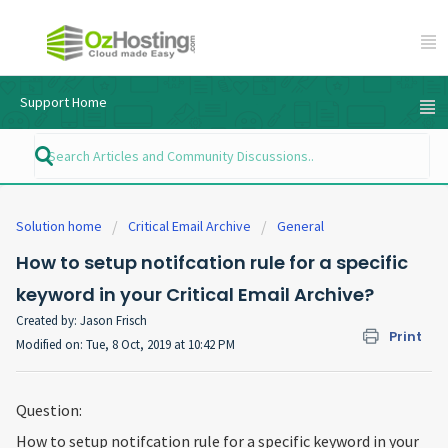
Support Home
Solution home
Critical Email Archive
General
How to setup notifcation rule for a specific
keyword in your Critical Email Archive?
Created by: Jason Frisch
Print
Modified on: Tue, 8 Oct, 2019 at 10:42 PM
Question:
How to setup notifcation rule for a specific keyword in your