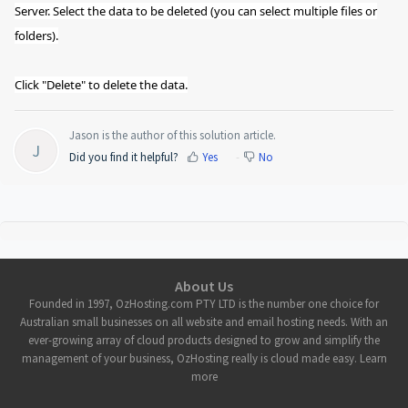
Server. Select the data to be deleted (you can select multiple files or
folders).
Click "Delete" to delete the data.
Jason is the author of this solution article.
J
Did you find it helpful?
Yes
No
About Us
Founded in 1997, OzHosting.com PTY LTD is the number one choice for
Australian small businesses on all website and email hosting needs. With an
ever-growing array of cloud products designed to grow and simplify the
management of your business, OzHosting really is cloud made easy. Learn
more