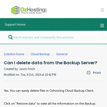
Support Home
Solution home
Cloud Backup
General
Can I delete data from the Backup Server?
Created by: Jason Frisch
Print
Modified on: Tue, 8 Oct, 2019 at 10:42 PM
Yes. You can easily delete files in Ozhosting Cloud Backup Client.
Click on "Restore data" to view all the information on the Backup