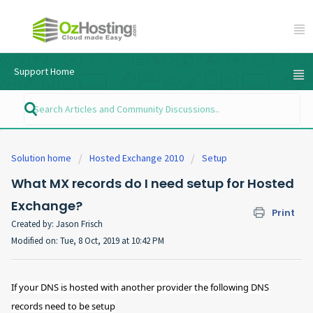
Support Home
Solution home
Hosted Exchange 2010
Setup
What MX records do I need setup for Hosted
Exchange?
Print
Created by: Jason Frisch
Modified on: Tue, 8 Oct, 2019 at 10:42 PM
If your DNS is hosted with another provider the following DNS
records need to be setup