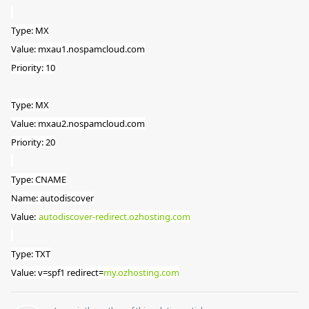
Type: MX
Value: mxau1.nospamcloud.com
Priority: 10
Type: MX
Value: mxau2.nospamcloud.com
Priority: 20
Type: CNAME
Name: autodiscover
Value:
autodiscover-redirect.ozhosting.com
Type: TXT
Value: v=spf1 redirect=
my.ozhosting.com