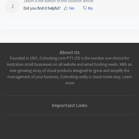
Jason is the author of this solution article.
J
Did you find it helpful?
Yes
No
About Us
Founded in 1997, OzHosting.com PTY LTD is the number one choice for
Australian small businesses on all website and email hosting needs. With an
ever-growing array of cloud products designed to grow and simplify the
management of your business, OzHosting really is cloud made easy. Learn
more
Important Links