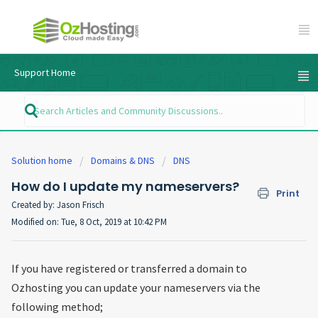
Support Home
Solution home
Domains & DNS
DNS
How do I update my nameservers?
Print
Created by: Jason Frisch
Modified on: Tue, 8 Oct, 2019 at 10:42 PM
If you have registered or transferred a domain to
Ozhosting you can update your nameservers via the
following method;