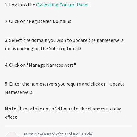
1. Log into the
Ozhosting Control Panel
2. Click on "Registered Domains"
3. Select the domain you wish to update the nameservers
on by clicking on the Subscription ID
4. Click on "Manage Nameservers"
5. Enter the nameservers you require and click on "Update
Nameservers"
Note:
It may take up to 24 hours to the changes to take
effect.
Jason is the author of this solution article.