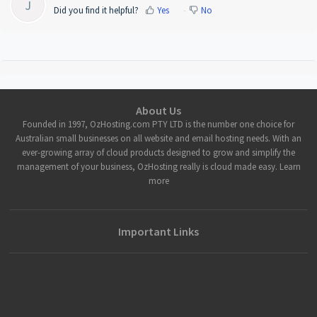
J
Did you find it helpful?
Yes
No
About Us
Founded in 1997, OzHosting.com PTY LTD is the number one choice for
Australian small businesses on all website and email hosting needs. With an
ever-growing array of cloud products designed to grow and simplify the
management of your business, OzHosting really is cloud made easy. Learn
more
Important Links