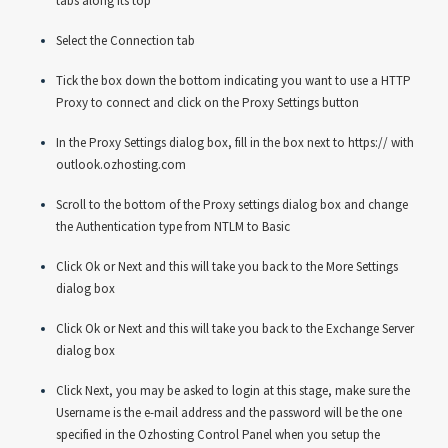
tabs along its top
Select the Connection tab
Tick the box down the bottom indicating you want to use a HTTP
Proxy to connect and click on the Proxy Settings button
In the Proxy Settings dialog box, fill in the box next to https:// with
outlook.ozhosting.com
Scroll to the bottom of the Proxy settings dialog box and change
the Authentication type from NTLM to Basic
Click Ok or Next and this will take you back to the More Settings
dialog box
Click Ok or Next and this will take you back to the Exchange Server
dialog box
Click Next, you may be asked to login at this stage, make sure the
Username is the e-mail address and the password will be the one
specified in the Ozhosting Control Panel when you setup the