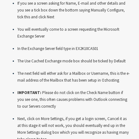
If you see a screen asking for Name, E-mail and other details and
you see a tick box down the bottom saying Manually Configure,
tick this and click Next
You will eventually come to a screen requesting the Microsoft
Exchange Server
In the Exchange Server field type in EX2K10CAS01
The Use Cached Exchange mode box should be ticked by Default
The next field will either ask for a Mailbox or Username, this is the e-
mail address of the Mailbox that has been setup in Ozhosting
IMPORTANT:
Please do not click on the Check Name button if
you see one, this often causes problems with Outlook connecting
to our Servers correctly
Next, click on More Settings, if you get a login screen, Cancel it as
at this stage it will not work, you should eventually end up in the
More Settings dialog box which you will recognize as having many