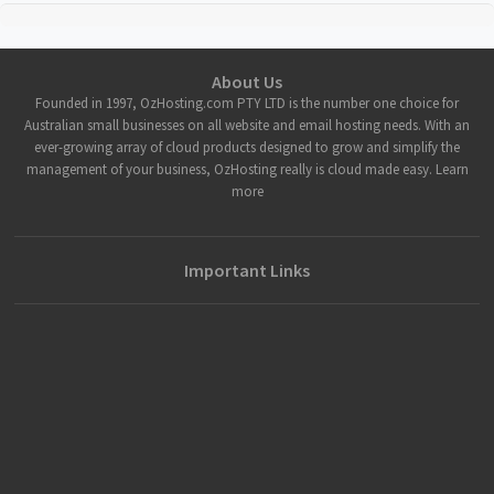
About Us
Founded in 1997, OzHosting.com PTY LTD is the number one choice for
Australian small businesses on all website and email hosting needs. With an
ever-growing array of cloud products designed to grow and simplify the
management of your business, OzHosting really is cloud made easy. Learn
more
Important Links