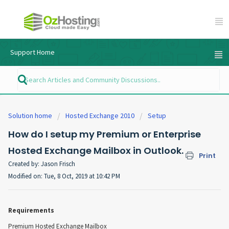
Support Home
Solution home
Hosted Exchange 2010
Setup
How do I setup my Premium or Enterprise
Hosted Exchange Mailbox in Outlook.
Print
Created by: Jason Frisch
Modified on: Tue, 8 Oct, 2019 at 10:42 PM
Requirements
Premium Hosted Exchange Mailbox