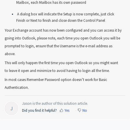
Mailbox, each Mailbox has its own password
A dialog box will indicate the Setup is now complete, just click
Finish or Next to finish and close down the Control Panel
Your Exchange account has now been configured and you can access it by
going into Outlook, please note, each time you open Outlook you will be
prompted to login, ensure that the Username is the e-mail address as
above.
This will only happen the first time you open Outlook so you might want
to leave it open and minimize to avoid having to login all the time.
In most cases Remember Password option doesn’t work for Basic
Authentication.
Jason is the author of this solution article.
J
Did you find it helpful?
Yes
No