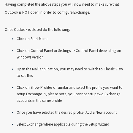
Having completed the above steps you will now need to make sure that
Outlook is NOT open in order to configure Exchange.
Once Outlook is closed do the following:
Click on Start Menu
Click on Control Panel or Settings -> Control Panel depending on
Windows version
Open the Mail application, you may need to switch to Classic View
to see this
Click on Show Profiles or similar and select the profile you want to
setup Exchange in, please note, you cannot setup two Exchange
accounts in the same profile
Once you have selected the desired profile, Add a New account
Select Exchange where applicable during the Setup Wizard