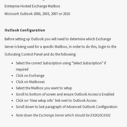
Enterprise Hosted Exchange Mailbox
Microsoft Outlook 2000, 2003, 2007 or 2010.
Outlook Configuration
Before setting up Outlook you will need to determine which Exchange
Server is being used for a specific Mailbox, in order to do this, login to the
Ozhosting Control Panel and do the following:
Select the correct Subscription using "Select Subscription" if
required
Click on Exchange
Click on Mailboxes
Select the Mailbox you want to setup
Scroll to bottom of screen and ensure Outlook Access is Enabled
Click on ‘View setup info’ link next to Outlook Access
Scroll down to last paragraph of Advanced Outlook Configuration
Note down the Exchange Server which should be EX2K10CAS01