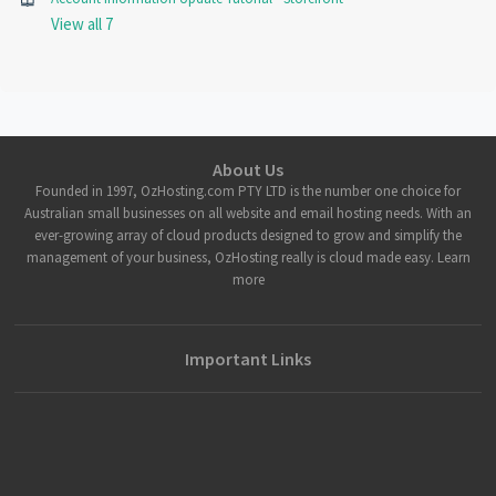
View all 7
About Us
Founded in 1997, OzHosting.com PTY LTD is the number one choice for
Australian small businesses on all website and email hosting needs. With an
ever-growing array of cloud products designed to grow and simplify the
management of your business, OzHosting really is cloud made easy. Learn
more
Important Links